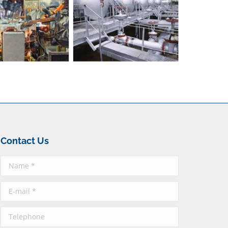
Contact Us
Name *
E-mail *
Telephone