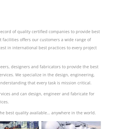
ecord of quality certified companies to provide best
t facilities offers our customers a wide range of
est in international best practices to every project
eers, designers and fabricators to provide the best
rvices. We specialize in the design, engineering,
derstanding that every task is mission critical.
rvices and can design, engineer and fabricate for
ices.
he best quality available… anywhere in the world.