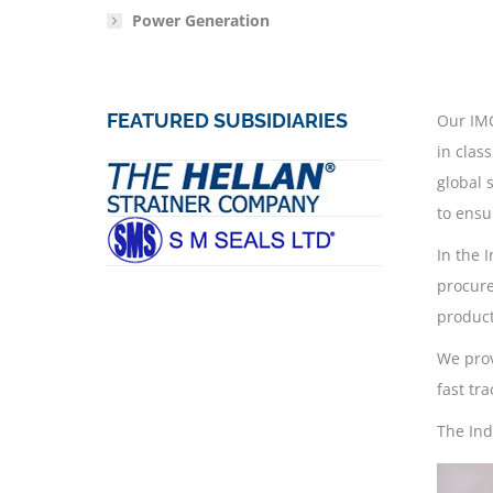
Power Generation
FEATURED SUBSIDIARIES
Our IMC
in clas
global 
to ensu
In the 
procure
product
We prov
fast tr
The Ind