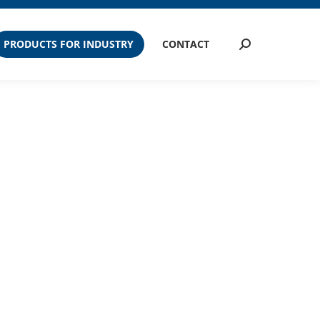
PRODUCTS FOR INDUSTRY
CONTACT
Search: