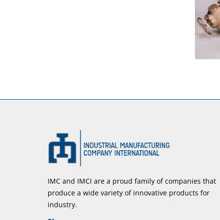
IMC and IMCI are a proud family of companies that
produce a wide variety of innovative products for
industry.