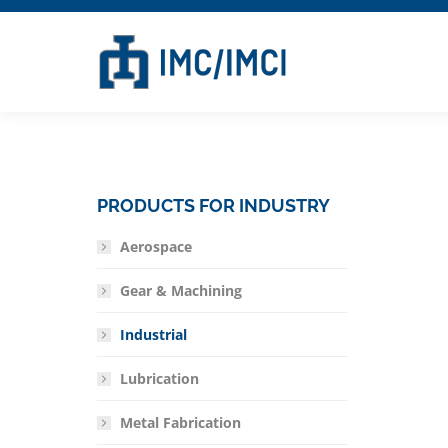
PRODUCTS FOR INDUSTRY
Aerospace
Gear & Machining
Industrial
Lubrication
Metal Fabrication