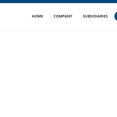
HOME
COMPANY
SUBSIDIARIES