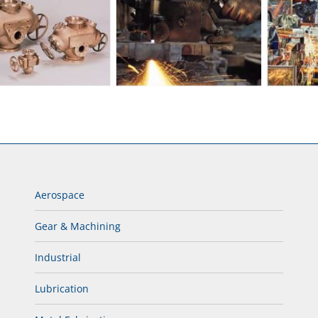
Aerospace
Gear & Machining
Industrial
Lubrication