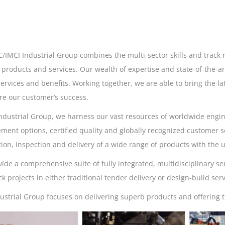
/IMCI Industrial Group combines the multi-sector skills and track r
s products and services. Our wealth of expertise and state-of-the-ar
services and benefits. Working together, we are able to bring the lat
re our customer’s success.
Industrial Group, we harness our vast resources of worldwide engin
ment options, certified quality and globally recognized customer se
ion, inspection and delivery of a wide range of products with the un
ide a comprehensive suite of fully integrated, multidisciplinary se
ack projects in either traditional tender delivery or design-build serv
ustrial Group focuses on delivering superb products and offering t